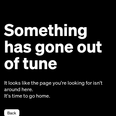
Something
has gone out
of tune
It looks like the page you're looking for isn't
around here.
It's time to go home.
Back