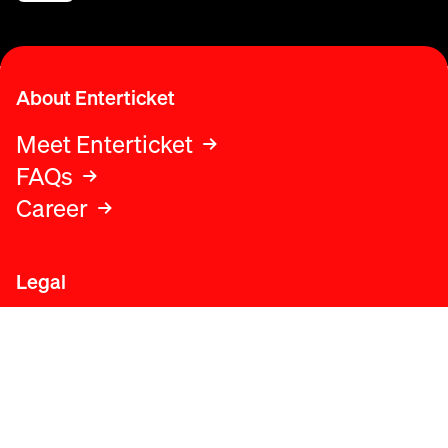
About Enterticket
Meet Enterticket
FAQs
Career
Legal
Legal advice
Terms and conditions
Privacy policy
Cookies policy